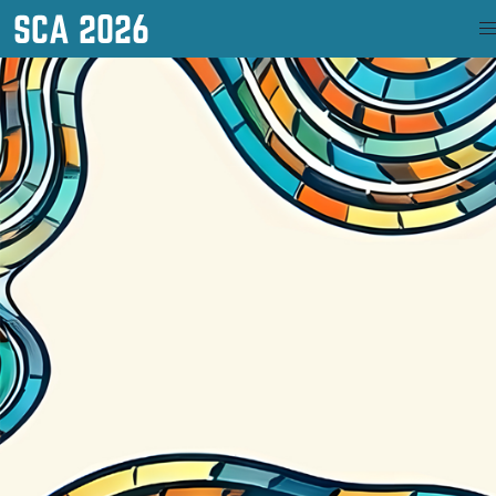
SCA 2026