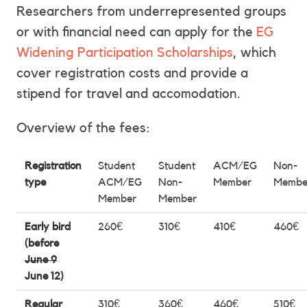
Researchers from underrepresented groups
or with financial need can apply for the
EG
Widening Participation Scholarships
, which
cover registration costs and provide a
stipend for travel and accomodation.
Overview of the fees:
Registration
Student
Student
ACM/EG
Non-
type
ACM/EG
Non-
Member
Membe
Member
Member
Early bird
260€
310€
410€
460€
(before
June 9
June 12)
Regular
310€
360€
460€
510€